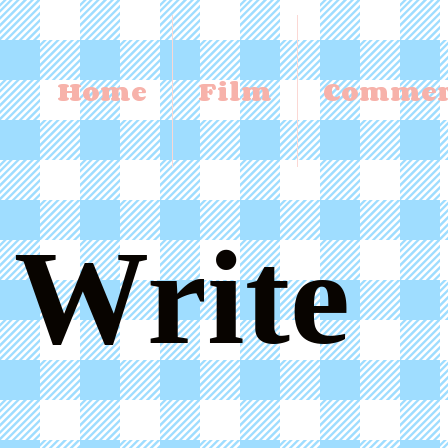
Home
Film
Commer
Write