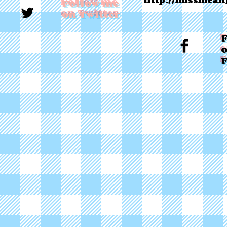
http://missmean
Follow me
on Twitter