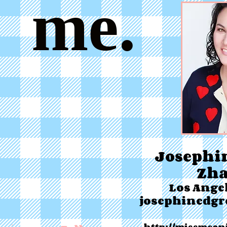
me.
Josephi
Zh
Los Angel
josephinedg