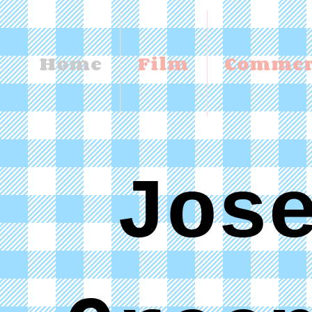
Home
Film
Commer
Jos