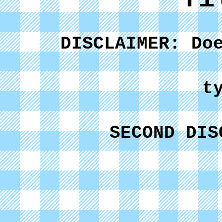
DISCLAIMER: Do
t
SECOND DIS