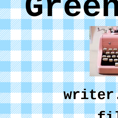
Gree
writer
fi